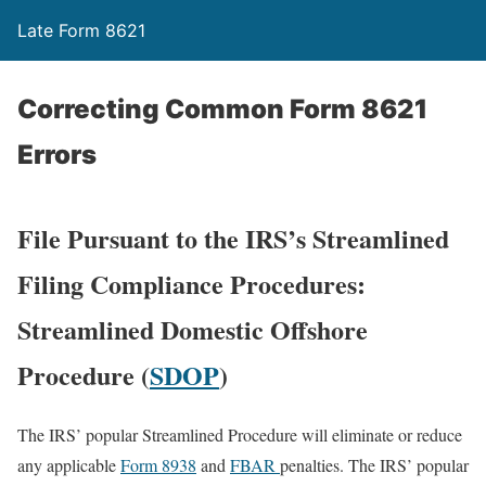
Late Form 8621
Correcting Common Form 8621
Errors
File Pursuant to the IRS’s Streamlined
Filing Compliance Procedures:
Streamlined Domestic Offshore
Procedure (
SDOP
)
The IRS’ popular Streamlined Procedure will eliminate or reduce
any applicable
Form 8938
and
FBAR
penalties. The IRS’ popular