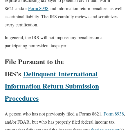
expose a disclosing taxpayer to potential civil fraud, Form
8621 and/or
Form 8938
and information return penalties, as well
as criminal liability. The IRS carefully reviews and scrutinizes
every certification.
In general, the IRS will not impose any penalties on a
participating nonresident taxpayer.
File Pursuant to the
IRS’s
Delinquent International
Information Return Submission
Procedures
A person who has not previously filed a Forms 8621,
Form 8938
,
and/or FBAR, but who has properly filed federal income tax
returns that fully reported the income from any
foreign account
(s),