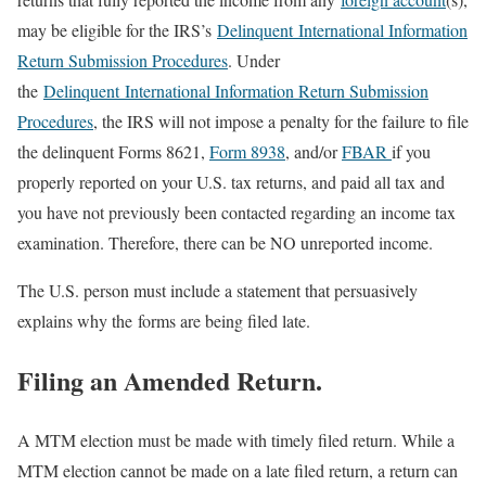
may be eligible for the IRS’s
Delinquent International Information
Return Submission Procedures
. Under
the
Delinquent International Information Return Submission
Procedures
, the IRS will not impose a penalty for the failure to file
the delinquent Forms 8621,
Form 8938
, and/or
FBAR
if you
properly reported on your U.S. tax returns, and paid all tax and
you have not previously been contacted regarding an income tax
examination. Therefore, there can be NO unreported income.
The U.S. person must include a statement that persuasively
explains why the forms are being filed late.
Filing an Amended Return.
A MTM election must be made with timely filed return. While a
MTM election cannot be made on a late filed return, a return can