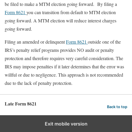
be filed to make a MTM election going forward. By filing a
Form 8621
you can transition from default to MTM election
going forward. A MTM election will reduce interest charges
going forward.
Filing an amended or delinquent
Form 8621
outside one of the
IRS’s penalty relief programs provides NO audit or penalty
protection and therefore requires very careful consideration. The
IRS may impose penalties if it later determines that the error was
willful or due to negligence. This approach is not recommended
due to the lack of penalty protection.
Late Form 8621
Back to top
Exit mobile version