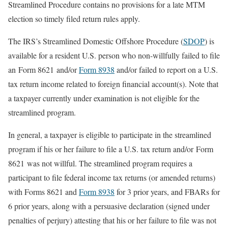
Streamlined Procedure contains no provisions for a late MTM
election so timely filed return rules apply.
The IRS’s Streamlined Domestic Offshore Procedure (
SDOP
) is
available for a resident U.S. person who non-willfully failed to file
an Form 8621 and/or
Form 8938
and/or failed to report on a U.S.
tax return income related to foreign financial account(s). Note that
a taxpayer currently under examination is not eligible for the
streamlined program.
In general, a taxpayer is eligible to participate in the streamlined
program if his or her failure to file a U.S. tax return and/or Form
8621 was not willful. The streamlined program requires a
participant to file federal income tax returns (or amended returns)
with Forms 8621 and
Form 8938
for 3 prior years, and FBARs for
6 prior years, along with a persuasive declaration (signed under
penalties of perjury) attesting that his or her failure to file was not