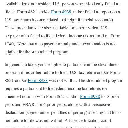
available for a nonresident U.S. person who mistakenly failed to
file an Form 8621 and/or
Form 8938
and/or failed to report on a
U.S. tax return income related to foreign financial account(s).
These procedures are also available for a nonresident U.S.
taxpayer who failed to file a federal income tax return (i.e., Form
1040). Note that a taxpayer currently under examination is not
eligible for the streamlined program.
In general, a taxpayer is eligible to participate in the streamlined
program if his or her failure to file a U.S. tax return and/or Form
8621 and/or
Form 8938
was not willful. The streamlined program
requires a participant to file federal income tax returns (or
amended returns) with Form 8621 and/or
Form 8938
for 3 prior
years and FBARs for 6 prior years, along with a persuasive
declaration (signed under penalties of perjury) attesting that his or
her failure to file was not willful. A false certification could