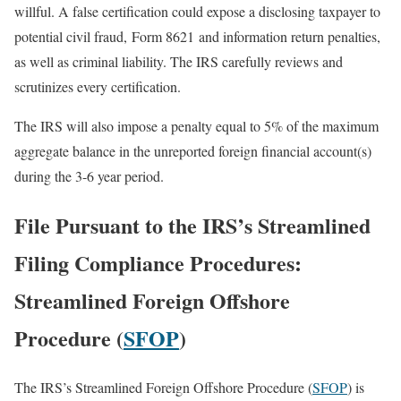
willful. A false certification could expose a disclosing taxpayer to
potential civil fraud, Form 8621 and information return penalties,
as well as criminal liability. The IRS carefully reviews and
scrutinizes every certification.
The IRS will also impose a penalty equal to 5% of the maximum
aggregate balance in the unreported foreign financial account(s)
during the 3-6 year period.
File Pursuant to the IRS’s Streamlined
Filing Compliance Procedures:
Streamlined Foreign Offshore
Procedure (
SFOP
)
The IRS’s Streamlined Foreign Offshore Procedure (
SFOP
) is